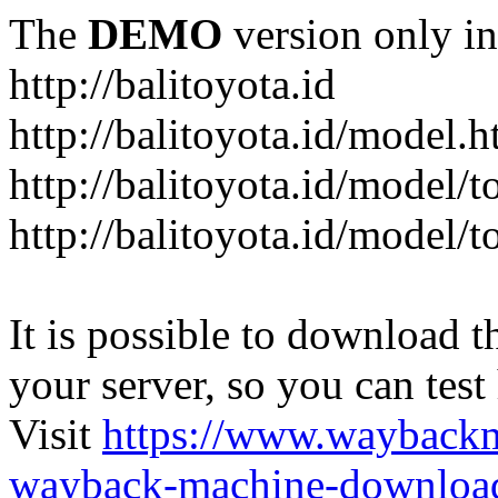
The
DEMO
version only in
http://balitoyota.id
http://balitoyota.id/model.h
http://balitoyota.id/model/
http://balitoyota.id/model/
It is possible to download th
your server, so you can test
Visit
https://www.wayback
wayback-machine-download