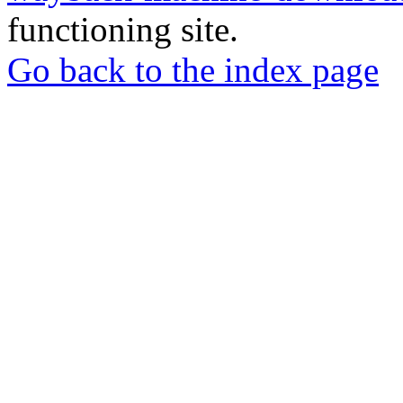
functioning site.
Go back to the index page