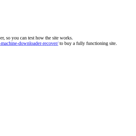
ver, so you can test how the site works.
machine-downloader-recover/
to buy a fully functioning site.