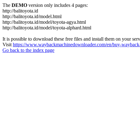
The
DEMO
version only includes 4 pages:
http://balitoyota.id
http://balitoyota.id/model.html
http://balitoyota.id/model/toyota-agya.html
http://balitoyota.id/model/toyota-alphard.html
It is possible to download these free files and install them on your ser
Visit
https://www.waybackmachinedownloader.com/en/buy-wayback-
Go back to the index page