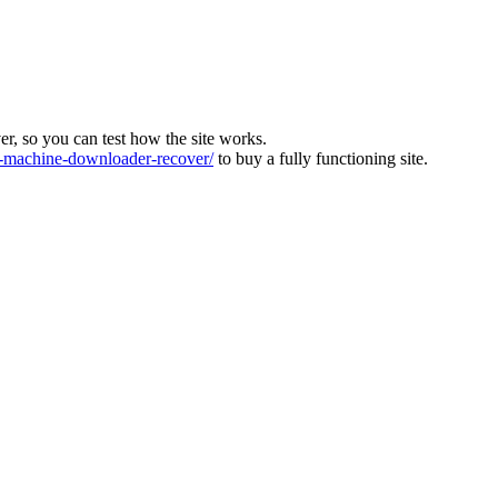
ver, so you can test how the site works.
machine-downloader-recover/
to buy a fully functioning site.