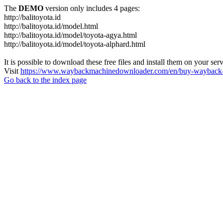
The
DEMO
version only includes 4 pages:
http://balitoyota.id
http://balitoyota.id/model.html
http://balitoyota.id/model/toyota-agya.html
http://balitoyota.id/model/toyota-alphard.html
It is possible to download these free files and install them on your ser
Visit
https://www.waybackmachinedownloader.com/en/buy-wayback-
Go back to the index page