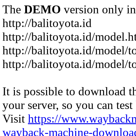
The
DEMO
version only in
http://balitoyota.id
http://balitoyota.id/model.h
http://balitoyota.id/model/
http://balitoyota.id/model/
It is possible to download th
your server, so you can test
Visit
https://www.wayback
wayback-machine-download