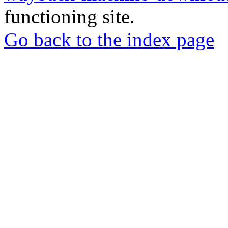
functioning site.
Go back to the index page